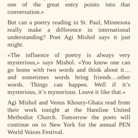
one of the great entry points into that
conversation.»
But can a poetry reading in St. Paul, Minnesota
really make a difference in international
understanding? Poet Agi Mishol says it just
might.
«The influence of poetry is always very
mysterious,» says Mishol. «You know one can
go home with two words and think about it…
and sometimes words bring friends…other
words. Things can happen. Well if it’s
mysterious, it’s mysterious. Leave it like that.»
Agi Mishol and Venus Khoury-Ghata read from
their work tonight at the Hamline United
Methodist Church. Tomorrow the poets will
continue on to New York for the annual PEN
World Voices Festival.