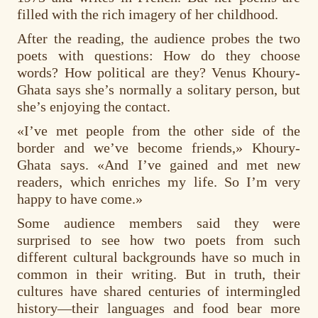
filled with the rich imagery of her childhood.
After the reading, the audience probes the two
poets with questions: How do they choose
words? How political are they? Venus Khoury-
Ghata says she’s normally a solitary person, but
she’s enjoying the contact.
«I’ve met people from the other side of the
border and we’ve become friends,» Khoury-
Ghata says. «And I’ve gained and met new
readers, which enriches my life. So I’m very
happy to have come.»
Some audience members said they were
surprised to see how two poets from such
different cultural backgrounds have so much in
common in their writing. But in truth, their
cultures have shared centuries of intermingled
history—their languages and food bear more