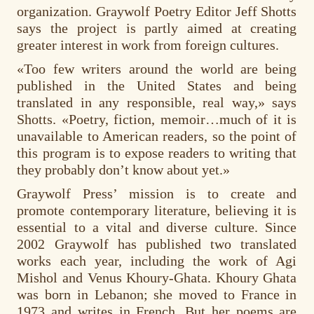
organization. Graywolf Poetry Editor Jeff Shotts
says the project is partly aimed at creating
greater interest in work from foreign cultures.
«Too few writers around the world are being
published in the United States and being
translated in any responsible, real way,» says
Shotts. «Poetry, fiction, memoir…much of it is
unavailable to American readers, so the point of
this program is to expose readers to writing that
they probably don’t know about yet.»
Graywolf Press’ mission is to create and
promote contemporary literature, believing it is
essential to a vital and diverse culture. Since
2002 Graywolf has published two translated
works each year, including the work of Agi
Mishol and Venus Khoury-Ghata. Khoury Ghata
was born in Lebanon; she moved to France in
1973 and writes in French. But her poems are