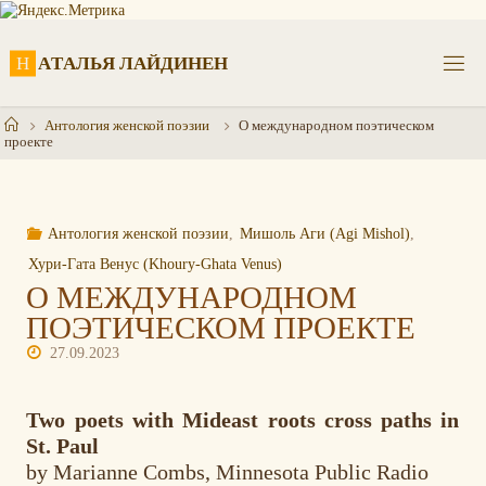
Перейти
к
содержимому
Н
А
Т
А
Л
Ь
Я
Л
А
Й
Д
И
Н
Е
Н
Главная
Антология женской поэзии
О международном поэтическом
проекте
Антология женской поэзии
,
Мишоль Аги (Agi Mishol)
,
Хури-Гата Венус (Khoury-Ghata Venus)
О МЕЖДУНАРОДНОМ
ПОЭТИЧЕСКОМ ПРОЕКТЕ
27.09.2023
Two poets with Mideast roots cross paths in
St. Paul
by Marianne Combs, Minnesota Public Radio