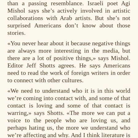
than a passing resemblance. Israeli poet Agi
Mishol says she’s actively involved in artistic
collaborations with Arab artists. But she’s not
surprised Americans don’t know about those
stories.
«You never hear about it because negative things
are always more interesting in the media, but
there are a lot of positive things,» says Mishol.
Editor Jeff Shotts agrees. He says Americans
need to read the work of foreign writers in order
to connect with other cultures.
«We need to understand who it is in this world
we’re coming into contact with, and some of that
contact is loving and some of that contact is
warring,» says Shotts. «The more we can put a
voice to the people who are loving us, and
perhaps hating us, the more we understand who
we’re affecting and why. And I think literature is