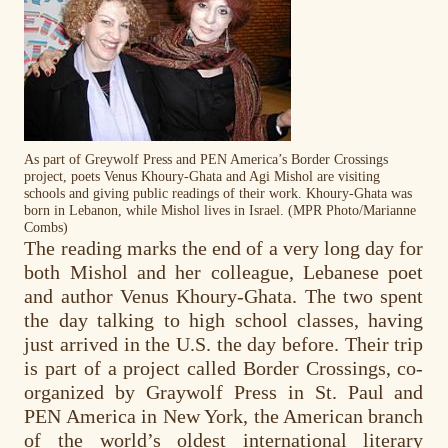
As part of Greywolf Press and PEN America’s Border Crossings
project, poets Venus Khoury-Ghata and Agi Mishol are visiting
schools and giving public readings of their work. Khoury-Ghata was
born in Lebanon, while Mishol lives in Israel. (MPR Photo/Marianne
Combs)
The reading marks the end of a very long day for
both Mishol and her colleague, Lebanese poet
and author Venus Khoury-Ghata. The two spent
the day talking to high school classes, having
just arrived in the U.S. the day before. Their trip
is part of a project called Border Crossings, co-
organized by Graywolf Press in St. Paul and
PEN America in New York, the American branch
of the world’s oldest international literary