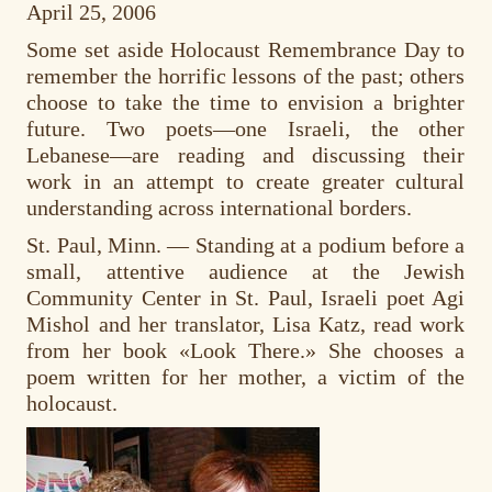
April 25, 2006
Some set aside Holocaust Remembrance Day to
remember the horrific lessons of the past; others
choose to take the time to envision a brighter
future. Two poets—one Israeli, the other
Lebanese—are reading and discussing their
work in an attempt to create greater cultural
understanding across international borders.
St. Paul, Minn. — Standing at a podium before a
small, attentive audience at the Jewish
Community Center in St. Paul, Israeli poet Agi
Mishol and her translator, Lisa Katz, read work
from her book «Look There.» She chooses a
poem written for her mother, a victim of the
holocaust.