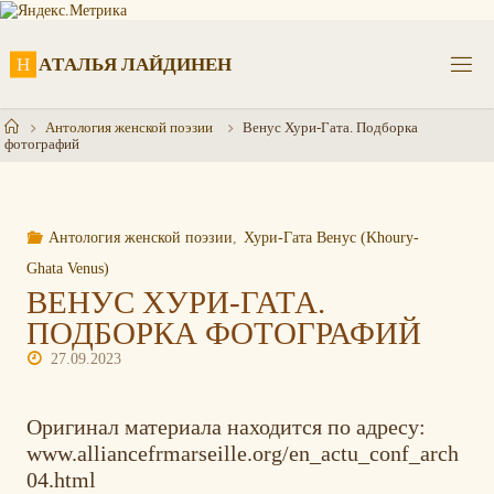
Перейти
к
содержимому
Н
А
Т
А
Л
Ь
Я
Л
А
Й
Д
И
Н
Е
Н
Главная
Антология женской поэзии
Венус Хури-Гата. Подборка
фотографий
Антология женской поэзии
,
Хури-Гата Венус (Khoury-
Ghata Venus)
ВЕНУС ХУРИ-ГАТА.
ПОДБОРКА ФОТОГРАФИЙ
27.09.2023
Оригинал материала находится по адресу:
www.alliancefrmarseille.org/en_actu_conf_arch
04.html