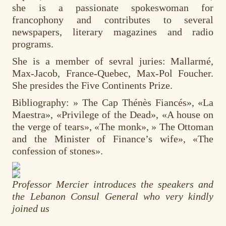
she is a passionate spokeswoman for
francophony and contributes to several
newspapers, literary magazines and radio
programs.
She is a member of sevral juries: Mallarmé,
Max-Jacob, France-Quebec, Max-Pol Foucher.
She presides the Five Continents Prize.
Bibliography: » The Cap Thénès Fiancés», «La
Maestra», «Privilege of the Dead», «A house on
the verge of tears», «The monk», » The Ottoman
and the Minister of Finance’s wife», «The
confession of stones».
Professor Mercier introduces the speakers and
the Lebanon Consul General who very kindly
joined us