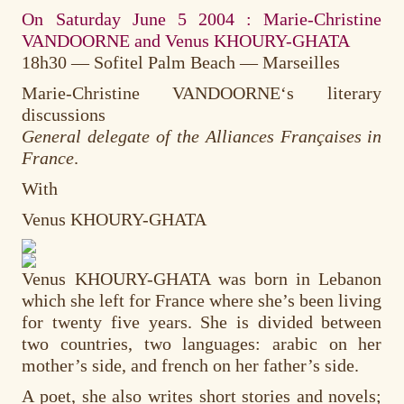
On Saturday June 5 2004 : Marie-Christine
VANDOORNE and Venus KHOURY-GHATA
18h30 — Sofitel Palm Beach — Marseilles
Marie-Christine VANDOORNE
‘s literary
discussions
General delegate of the Alliances Françaises in
France
.
With
Venus KHOURY-GHATA
Venus KHOURY-GHATA was born in Lebanon
which she left for France where she’s been living
for twenty five years. She is divided between
two countries, two languages: arabic on her
mother’s side, and french on her father’s side.
A poet, she also writes short stories and novels;