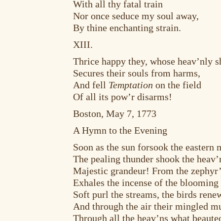
With all thy fatal train
Nor once seduce my soul away,
By thine enchanting strain.
XIII.
Thrice happy they, whose heav’nly s
Secures their souls from harms,
And fell
Temptation
on the field
Of all its pow’r disarms!
Boston, May 7, 1773
A Hymn to the Evening
Soon as the sun forsook the eastern 
The pealing thunder shook the heav’n
Majestic grandeur! From the zephyr’
Exhales the incense of the blooming 
Soft purl the streams, the birds renew
And through the air their mingled mu
Through all the heav’ns what beauteo