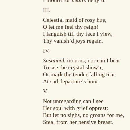
I mourn for
health
deny’d.
III.
Celestial maid of rosy hue,
O let me feel thy reign!
I languish till thy face I view,
Thy vanish’d joys regain.
IV.
Susannah
mourns, nor can I bear
To see the crystal show’r,
Or mark the tender falling tear
At sad departure’s hour;
V.
Not unregarding can I see
Her soul with grief opprest:
But let no sighs, no groans for me,
Steal from her pensive breast.