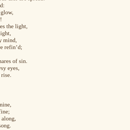
ed:
 glow,
!
es the light,
ight,
y mind,
e refin’d;
ares of sin.
wsy eyes,
rise.
nine,
fine;
 along,
song.