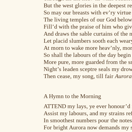
But the west glories in the deepest r
So may our breasts with ev’ry virtue
The living temples of our God below
Fill’d with the praise of him who giv
And draws the sable curtains of the n
Let placid slumbers sooth each wear
At morn to wake more heav’nly, mor
So shall the labours of the day begin
More pure, more guarded from the sn
Night’s leaden sceptre seals my dro
Then cease, my song, till fair
Aurora
A Hymn to the Morning
ATTEND my lays, ye ever honour’d 
Assist my labours, and my strains re
In smoothest numbers pour the notes
For bright Aurora now demands my 