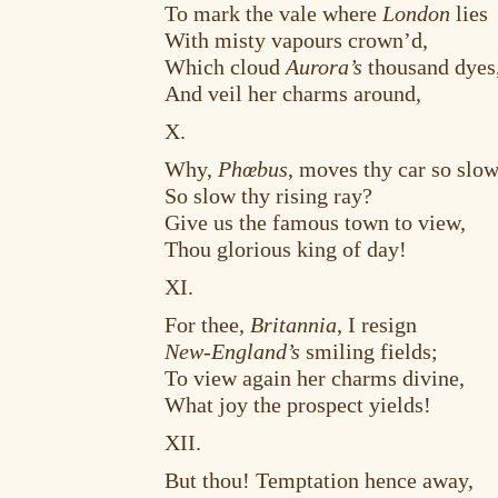
To mark the vale where
London
lies
With misty vapours crown’d,
Which cloud
Aurora’s
thousand dyes
And veil her charms around,
X.
Why,
Phœbus
, moves thy car so slo
So slow thy rising ray?
Give us the famous town to view,
Thou glorious king of day!
XI.
For thee,
Britannia
, I resign
New-England’s
smiling fields;
To view again her charms divine,
What joy the prospect yields!
XII.
But thou! Temptation hence away,