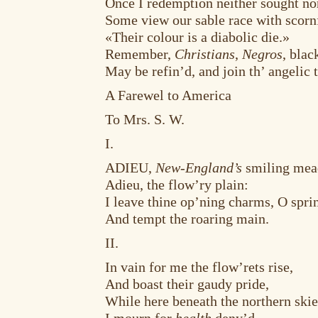
Once I redemption neither sought no
Some view our sable race with scorn
«Their colour is a diabolic die.»
Remember,
Christians
,
Negros
, bla
May be refin’d, and join th’ angelic t
A Farewel to America
To Mrs. S. W.
I.
ADIEU,
New-England’s
smiling mea
Adieu, the flow’ry plain:
I leave thine op’ning charms, O spri
And tempt the roaring main.
II.
In vain for me the flow’rets rise,
And boast their gaudy pride,
While here beneath the northern ski