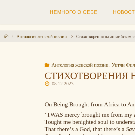
Перейти
к
НЕМНОГО О СЕБЕ
НОВОС
содержимому
Главная
Антология женской поэзии
Стихотворения на английском я
Антология женской поэзии
,
Уитли Филл
СТИХОТВОРЕНИЯ 
08.12.2023
On Being Brought from Africa to A
‘TWAS mercy brought me from my
Tought me benighted soul to unders
That there’s a God, that there’s a
Sav