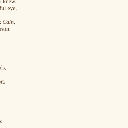
r knew.
ful eye,
ck
Cain
,
rain.
ds,
ng,
es