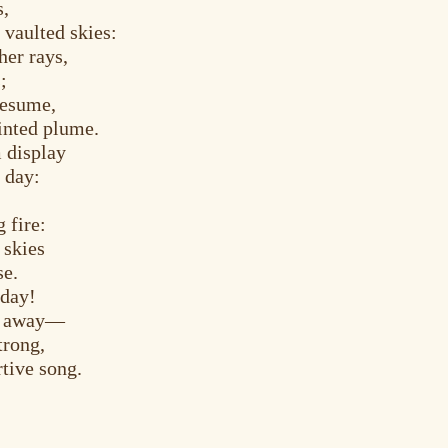
s,
 vaulted skies:
er rays,
;
resume,
ainted plume.
 display
 day:
g fire:
 skies
se.
 day!
es away—
trong,
tive song.