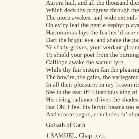
Aurora hail, and all the thousand die
Which deck thy progress through the
The morn awakes, and wide extends h
On ev’ry leaf the gentle zephyr plays
Harmonious lays the feather’d race 
Dart the bright eye, and shake the p
Ye shady groves, your verdant gloom
To shield your poet from the burning
Calliope awake the sacred lyre,
While thy fair sisters fan the pleasin
The bow’rs, the gales, the variegated
In all their pleasures in my bosom ri
See in the east th’ illustrious king of
His rising radiance drives the shad
But Oh! I feel his fervid beams too s
And scarce begun, concludes th’ abor
Goliath of Gath
1 SAMUEL, Chap. xvii.