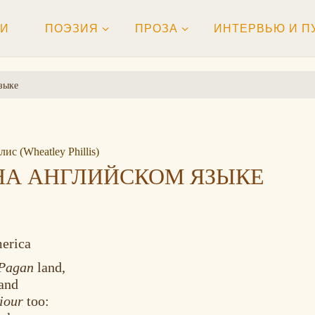
ТИ
ПОЭЗИЯ
ПРОЗА
ИНТЕРВЬЮ И П
зыке
ис (Wheatley Phillis)
НА АНГЛИЙСКОМ ЯЗЫКЕ
merica
Pagan
land,
tand
iour
too: