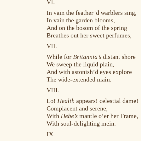
VI.
In vain the feather’d warblers sing,
In vain the garden blooms,
And on the bosom of the spring
Breathes out her sweet perfumes,
VII.
While for
Britannia’s
distant shore
We sweep the liquid plain,
And with astonish’d eyes explore
The wide-extended main.
VIII.
Lo!
Health
appears! celestial dame!
Complacent and serene,
With
Hebe’s
mantle o’er her Frame,
With soul-delighting mein.
IX.