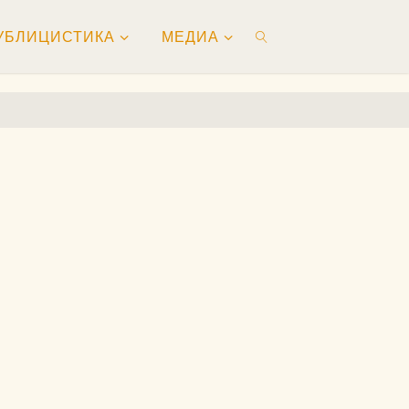
УБЛИЦИСТИКА
МЕДИА
ПОИСК