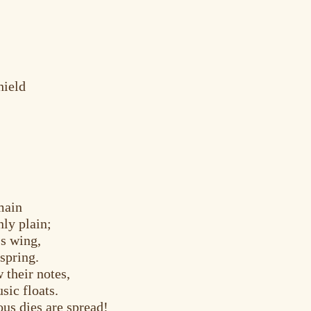
hield
main
ly plain;
s wing,
spring.
 their notes,
sic floats.
us dies are spread!