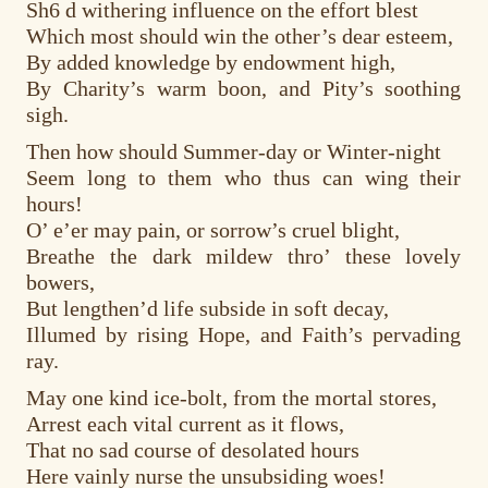
Sh6 d withering influence on the effort blest
Which most should win the other’s dear esteem,
By added knowledge by endowment high,
By Charity’s warm boon, and Pity’s soothing
sigh.
Then how should Summer-day or Winter-night
Seem long to them who thus can wing their
hours!
O’ e’er may pain, or sorrow’s cruel blight,
Breathe the dark mildew thro’ these lovely
bowers,
But lengthen’d life subside in soft decay,
Illumed by rising Hope, and Faith’s pervading
ray.
May one kind ice-bolt, from the mortal stores,
Arrest each vital current as it flows,
That no sad course of desolated hours
Here vainly nurse the unsubsiding woes!