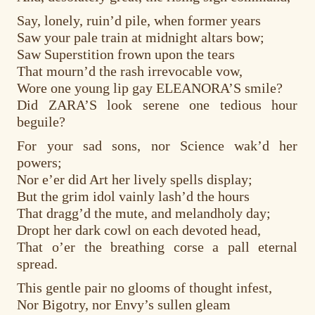
Say, lonely, ruin’d pile, when former years
Saw your pale train at midnight altars bow;
Saw Superstition frown upon the tears
That mourn’d the rash irrevocable vow,
Wore one young lip gay ELEANORA’S smile?
Did ZARA’S look serene one tedious hour
beguile?
For your sad sons, nor Science wak’d her
powers;
Nor e’er did Art her lively spells display;
But the grim idol vainly lash’d the hours
That dragg’d the mute, and melandholy day;
Dropt her dark cowl on each devoted head,
That o’er the breathing corse a pall eternal
spread.
This gentle pair no glooms of thought infest,
Nor Bigotry, nor Envy’s sullen gleam