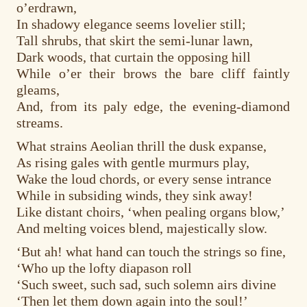
o’erdrawn,
In shadowy elegance seems lovelier still;
Tall shrubs, that skirt the semi-lunar lawn,
Dark woods, that curtain the opposing hill
While o’er their brows the bare cliff faintly
gleams,
And, from its paly edge, the evening-diamond
streams.
What strains Aeolian thrill the dusk expanse,
As rising gales with gentle murmurs play,
Wake the loud chords, or every sense intrance
While in subsiding winds, they sink away!
Like distant choirs, ‘when pealing organs blow,’
And melting voices blend, majestically slow.
‘But ah! what hand can touch the strings so fine,
‘Who up the lofty diapason roll
‘Such sweet, such sad, such solemn airs divine
‘Then let them down again into the soul!’