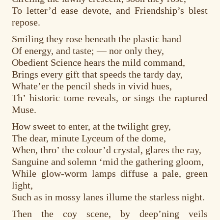
To letter’d ease devote, and Friendship’s blest
repose.
Smiling they rose beneath the plastic hand
Of energy, and taste; — nor only they,
Obedient Science hears the mild command,
Brings every gift that speeds the tardy day,
Whate’er the pencil sheds in vivid hues,
Th’ historic tome reveals, or sings the raptured
Muse.
How sweet to enter, at the twilight grey,
The dear, minute Lyceum of the dome,
When, thro’ the colour’d crystal, glares the ray,
Sanguine and solemn ‘mid the gathering gloom,
While glow-worm lamps diffuse a pale, green
light,
Such as in mossy lanes illume the starless night.
Then the coy scene, by deep’ning veils