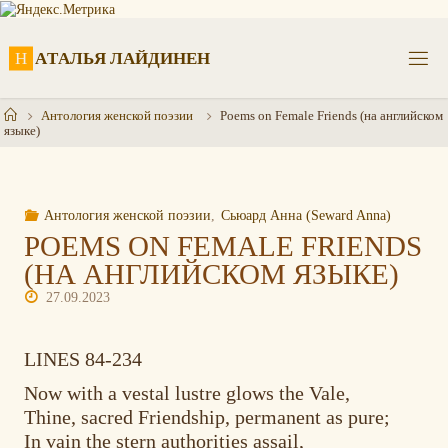
Перейти
к
содержимому
Н
А
Т
А
Л
Ь
Я
Л
А
Й
Д
И
Н
Е
Н
Главная
Антология женской поэзии
Poems on Female Friends (на английском
языке)
Антология женской поэзии
,
Сьюард Анна (Seward Anna)
POEMS ON FEMALE FRIENDS
(НА АНГЛИЙСКОМ ЯЗЫКЕ)
27.09.2023
LINES 84-234
Now with a vestal lustre glows the Vale,
Thine, sacred Friendship, permanent as pure;
In vain the stern authorities assail,