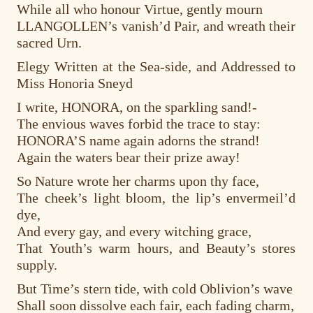
While all who honour Virtue, gently mourn
LLANGOLLEN’s vanish’d Pair, and wreath their
sacred Urn.
Elegy Written at the Sea-side, and Addressed to
Miss Honoria Sneyd
I write, HONORA, on the sparkling sand!-
The envious waves forbid the trace to stay:
HONORA’S name again adorns the strand!
Again the waters bear their prize away!
So Nature wrote her charms upon thy face,
The cheek’s light bloom, the lip’s envermeil’d
dye,
And every gay, and every witching grace,
That Youth’s warm hours, and Beauty’s stores
supply.
But Time’s stern tide, with cold Oblivion’s wave
Shall soon dissolve each fair, each fading charm,