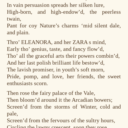
In vain persuasion spreads her silken lure,
High-born, and high-endow’d, the peerless
twain,
Pant for coy Nature’s charms ‘mid silent dale,
and plain.
Thro’ ELEANORA, and her ZARA s mind,
Early tho’ genius, taste, and fancy flow’d,
Tho’ all the graceful arts their powers combin’d,
And her last polish brilliant life bestow’d,
The lavish promiser, in youth’s soft morn,
Pride, pomp, and love, her friends, the sweet
enthusiasts scorn.
Then rose the fairy palace of the Vale,
Then bloom’d around it the Arcadian bowers;
Screen’d from the storms of Winter, cold and
pale,
Screen’d from the fervours of the sultry hours,
Circling the lawny crescent, soon they rose,