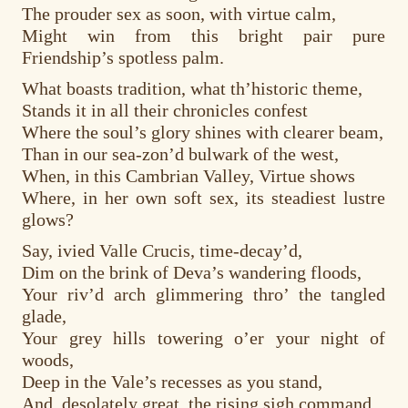
The prouder sex as soon, with virtue calm,
Might win from this bright pair pure
Friendship’s spotless palm.
What boasts tradition, what th’historic theme,
Stands it in all their chronicles confest
Where the soul’s glory shines with clearer beam,
Than in our sea-zon’d bulwark of the west,
When, in this Cambrian Valley, Virtue shows
Where, in her own soft sex, its steadiest lustre
glows?
Say, ivied Valle Crucis, time-decay’d,
Dim on the brink of Deva’s wandering floods,
Your riv’d arch glimmering thro’ the tangled
glade,
Your grey hills towering o’er your night of
woods,
Deep in the Vale’s recesses as you stand,
And, desolately great, the rising sigh command,