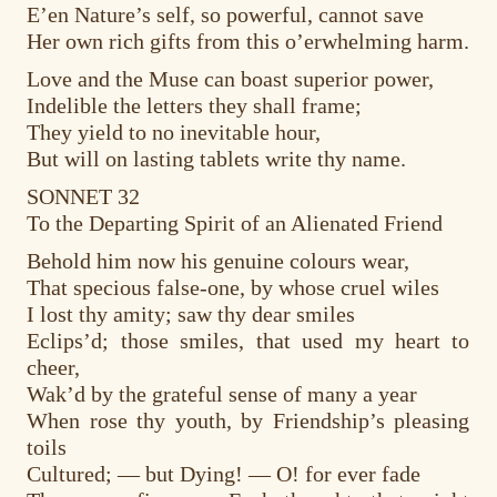
E’en Nature’s self, so powerful, cannot save
Her own rich gifts from this o’erwhelming harm.
Love and the Muse can boast superior power,
Indelible the letters they shall frame;
They yield to no inevitable hour,
But will on lasting tablets write thy name.
SONNET 32
To the Departing Spirit of an Alienated Friend
Behold him now his genuine colours wear,
That specious false-one, by whose cruel wiles
I lost thy amity; saw thy dear smiles
Eclips’d; those smiles, that used my heart to
cheer,
Wak’d by the grateful sense of many a year
When rose thy youth, by Friendship’s pleasing
toils
Cultured; — but Dying! — O! for ever fade