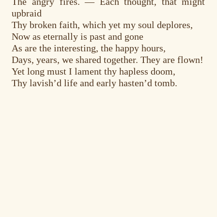
The angry fires. — Each thought, that might
upbraid
Thy broken faith, which yet my soul deplores,
Now as eternally is past and gone
As are the interesting, the happy hours,
Days, years, we shared together. They are flown!
Yet long must I lament thy hapless doom,
Thy lavish’d life and early hasten’d tomb.