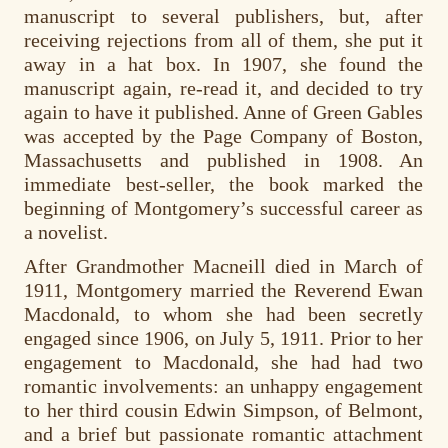
manuscript to several publishers, but, after
receiving rejections from all of them, she put it
away in a hat box. In 1907, she found the
manuscript again, re-read it, and decided to try
again to have it published. Anne of Green Gables
was accepted by the Page Company of Boston,
Massachusetts and published in 1908. An
immediate best-seller, the book marked the
beginning of Montgomery’s successful career as
a novelist.
After Grandmother Macneill died in March of
1911, Montgomery married the Reverend Ewan
Macdonald, to whom she had been secretly
engaged since 1906, on July 5, 1911. Prior to her
engagement to Macdonald, she had had two
romantic involvements: an unhappy engagement
to her third cousin Edwin Simpson, of Belmont,
and a brief but passionate romantic attachment