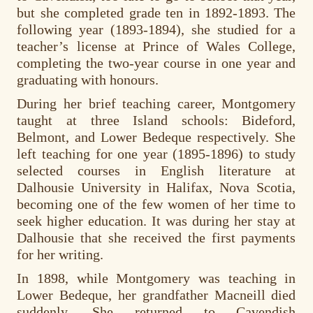
but she completed grade ten in 1892-1893. The
following year (1893-1894), she studied for a
teacher’s license at Prince of Wales College,
completing the two-year course in one year and
graduating with honours.
During her brief teaching career, Montgomery
taught at three Island schools: Bideford,
Belmont, and Lower Bedeque respectively. She
left teaching for one year (1895-1896) to study
selected courses in English literature at
Dalhousie University in Halifax, Nova Scotia,
becoming one of the few women of her time to
seek higher education. It was during her stay at
Dalhousie that she received the first payments
for her writing.
In 1898, while Montgomery was teaching in
Lower Bedeque, her grandfather Macneill died
suddenly. She returned to Cavendish