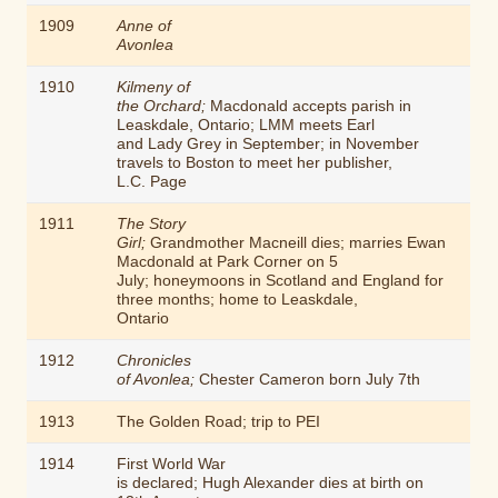
1909
Anne of
Avonlea
1910
Kilmeny of
the Orchard;
Macdonald accepts parish in
Leaskdale, Ontario; LMM meets Earl
and Lady Grey in September; in November
travels to Boston to meet her publisher,
L.C. Page
1911
The Story
Girl;
Grandmother Macneill dies; marries Ewan
Macdonald at Park Corner on 5
July; honeymoons in Scotland and England for
three months; home to Leaskdale,
Ontario
1912
Chronicles
of Avonlea;
Chester Cameron born July 7th
1913
The Golden Road
; trip to PEI
1914
First World War
is declared; Hugh Alexander dies at birth on