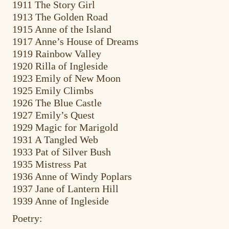
1911 The Story Girl
1913 The Golden Road
1915 Anne of the Island
1917 Anne’s House of Dreams
1919 Rainbow Valley
1920 Rilla of Ingleside
1923 Emily of New Moon
1925 Emily Climbs
1926 The Blue Castle
1927 Emily’s Quest
1929 Magic for Marigold
1931 A Tangled Web
1933 Pat of Silver Bush
1935 Mistress Pat
1936 Anne of Windy Poplars
1937 Jane of Lantern Hill
1939 Anne of Ingleside
Poetry: