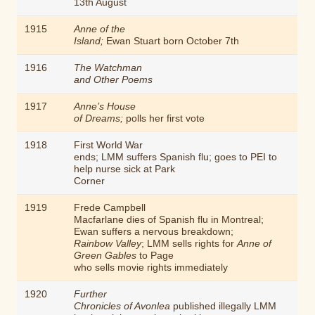
13th August
1915
Anne of the
Island;
Ewan Stuart born October 7th
1916
The Watchman
and Other Poems
1917
Anne’s House
of Dreams;
polls her first vote
1918
First World War
ends; LMM suffers Spanish flu; goes to PEI to
help nurse sick at Park
Corner
1919
Frede Campbell
Macfarlane dies of Spanish flu in Montreal;
Ewan suffers a nervous breakdown;
Rainbow Valley
; LMM sells rights for
Anne of
Green Gables
to Page
who sells movie rights immediately
1920
Further
Chronicles of Avonlea
published illegally LMM