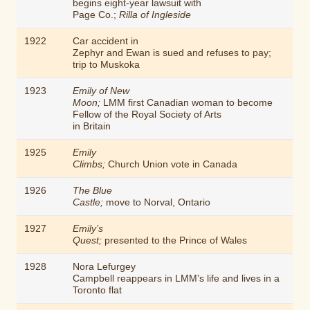
begins eight-year lawsuit with
Page Co.;
Rilla of Ingleside
1922
Car accident in
Zephyr and Ewan is sued and refuses to pay;
trip to Muskoka
1923
Emily of New
Moon;
LMM first Canadian woman to become
Fellow of the Royal Society of Arts
in Britain
1925
Emily
Climbs;
Church Union vote in Canada
1926
The Blue
Castle;
move to Norval, Ontario
1927
Emily’s
Quest;
presented to the Prince of Wales
1928
Nora Lefurgey
Campbell reappears in LMM’s life and lives in a
Toronto flat