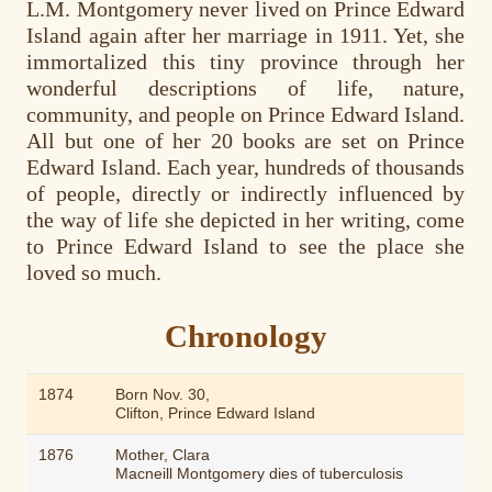
L.M. Montgomery never lived on Prince Edward
Island again after her marriage in 1911. Yet, she
immortalized this tiny province through her
wonderful descriptions of life, nature,
community, and people on Prince Edward Island.
All but one of her 20 books are set on Prince
Edward Island. Each year, hundreds of thousands
of people, directly or indirectly influenced by
the way of life she depicted in her writing, come
to Prince Edward Island to see the place she
loved so much.
Chronology
1874
Born Nov. 30,
Clifton, Prince Edward Island
1876
Mother, Clara
Macneill Montgomery dies of tuberculosis