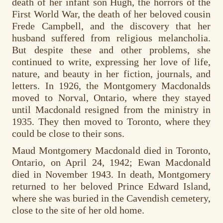
death of her infant son Hugh, the horrors of the
First World War, the death of her beloved cousin
Frede Campbell, and the discovery that her
husband suffered from religious melancholia.
But despite these and other problems, she
continued to write, expressing her love of life,
nature, and beauty in her fiction, journals, and
letters. In 1926, the Montgomery Macdonalds
moved to Norval, Ontario, where they stayed
until Macdonald resigned from the ministry in
1935. They then moved to Toronto, where they
could be close to their sons.
Maud Montgomery Macdonald died in Toronto,
Ontario, on April 24, 1942; Ewan Macdonald
died in November 1943. In death, Montgomery
returned to her beloved Prince Edward Island,
where she was buried in the Cavendish cemetery,
close to the site of her old home.