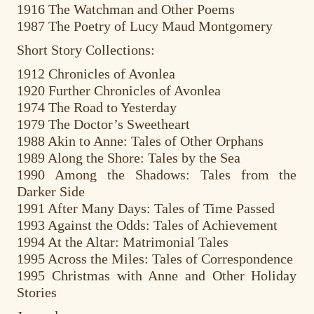
1916 The Watchman and Other Poems
1987 The Poetry of Lucy Maud Montgomery
Short Story Collections:
1912 Chronicles of Avonlea
1920 Further Chronicles of Avonlea
1974 The Road to Yesterday
1979 The Doctor’s Sweetheart
1988 Akin to Anne: Tales of Other Orphans
1989 Along the Shore: Tales by the Sea
1990 Among the Shadows: Tales from the
Darker Side
1991 After Many Days: Tales of Time Passed
1993 Against the Odds: Tales of Achievement
1994 At the Altar: Matrimonial Tales
1995 Across the Miles: Tales of Correspondence
1995 Christmas with Anne and Other Holiday
Stories