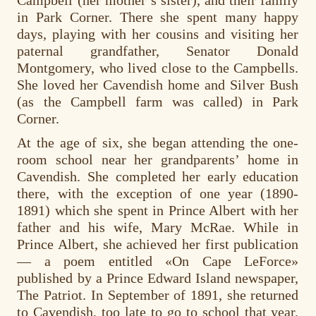
in Park Corner. There she spent many happy
days, playing with her cousins and visiting her
paternal grandfather, Senator Donald
Montgomery, who lived close to the Campbells.
She loved her Cavendish home and Silver Bush
(as the Campbell farm was called) in Park
Corner.
At the age of six, she began attending the one-
room school near her grandparents’ home in
Cavendish. She completed her early education
there, with the exception of one year (1890-
1891) which she spent in Prince Albert with her
father and his wife, Mary McRae. While in
Prince Albert, she achieved her first publication
— a poem entitled «On Cape LeForce»
published by a Prince Edward Island newspaper,
The Patriot. In September of 1891, she returned
to Cavendish, too late to go to school that year,