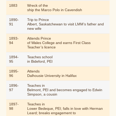
1883
Wreck of the
ship the
Marco Polo
in Cavendish
1890-
Trip to Prince
91
Albert, Saskatchewan to visit LMM’s father and
new wife
1893-
Attends Prince
94
of Wales College and earns First Class
Teacher’s licence
1894-
Teaches school
95
in Bideford, PEI
1895-
Attends
96
Dalhousie University in Halifax
1896-
Teaches in
97
Belmont, PEI and becomes engaged to Edwin
Simpson, a cousin
1897-
Teaches in
98
Lower Bedeque, PEI; falls in love with Herman
Leard; breaks engagement to