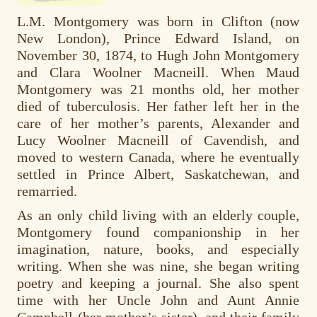
L.M. Montgomery was born in Clifton (now
New London), Prince Edward Island, on
November 30, 1874, to Hugh John Montgomery
and Clara Woolner Macneill. When Maud
Montgomery was 21 months old, her mother
died of tuberculosis. Her father left her in the
care of her mother’s parents, Alexander and
Lucy Woolner Macneill of Cavendish, and
moved to western Canada, where he eventually
settled in Prince Albert, Saskatchewan, and
remarried.
As an only child living with an elderly couple,
Montgomery found companionship in her
imagination, nature, books, and especially
writing. When she was nine, she began writing
poetry and keeping a journal. She also spent
time with her Uncle John and Aunt Annie
Campbell (her mother’s sister), and their family