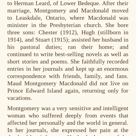
to Herman Leard, of Lower Bedeque. After their
marriage, Montgomery and Macdonald moved
to Leaskdale, Ontario, where Macdonald was
minister in the Presbyterian church. She bore
three sons: Chester (1912), Hugh (stillborn in
1914), and Stuart (1915); assisted her husband in
his pastoral duties; ran their home; and
continued to write best-selling novels as well as
short stories and poems. She faithfully recorded
entries in her journals and kept up an enormous
correspondence with friends, family, and fans.
Maud Montgomery Macdonald did not live on
Prince Edward Island again, returning only for
vacations.
Montgomery was a very sensitive and intelligent
woman who suffered deeply from events that
affected her personally and the world in general.
In her journals, she expressed her pain at the