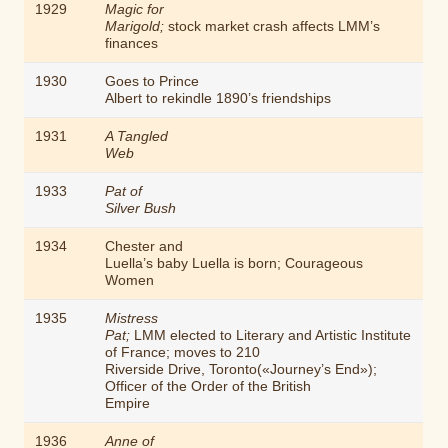
1929
Magic for
Marigold;
stock market crash affects LMM’s
finances
1930
Goes to Prince
Albert to rekindle 1890’s friendships
1931
A Tangled
Web
1933
Pat of
Silver Bush
1934
Chester and
Luella’s baby Luella is born;
Courageous
Women
1935
Mistress
Pat;
LMM elected to Literary and Artistic Institute
of France; moves to 210
Riverside Drive, Toronto(«Journey’s End»);
Officer of the Order of the British
Empire
1936
Anne of