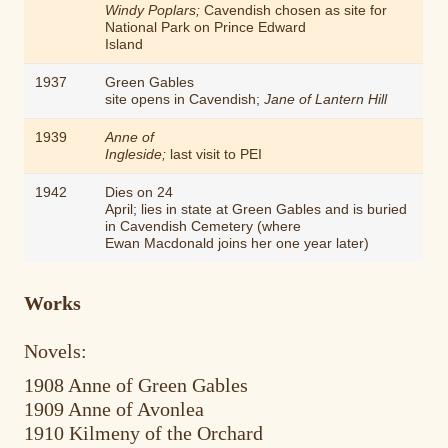
Windy Poplars;
Cavendish chosen as site for
National Park on Prince Edward
Island
1937
Green Gables
site opens in Cavendish;
Jane of Lantern Hill
1939
Anne of
Ingleside;
last visit to PEI
1942
Dies on 24
April; lies in state at Green Gables and is buried
in Cavendish Cemetery (where
Ewan Macdonald joins her one year later)
Works
Novels:
1908 Anne of Green Gables
1909 Anne of Avonlea
1910 Kilmeny of the Orchard