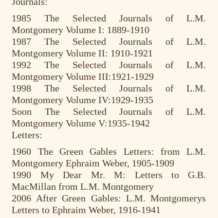
Journals:
1985 The Selected Journals of L.M.
Montgomery Volume I: 1889-1910
1987 The Selected Journals of L.M.
Montgomery Volume II: 1910-1921
1992 The Selected Journals of L.M.
Montgomery Volume III:1921-1929
1998 The Selected Journals of L.M.
Montgomery Volume IV:1929-1935
Soon The Selected Journals of L.M.
Montgomery Volume V:1935-1942
Letters:
1960 The Green Gables Letters: from L.M.
Montgomery Ephraim Weber, 1905-1909
1990 My Dear Mr. M: Letters to G.B.
MacMillan from L.M. Montgomery
2006 After Green Gables: L.M. Montgomerys
Letters to Ephraim Weber, 1916-1941