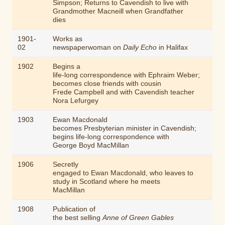
Simpson; Returns to Cavendish to live with
Grandmother Macneill when Grandfather
dies
1901-
Works as
02
newspaperwoman on
Daily Echo
in Halifax
1902
Begins a
life-long correspondence with Ephraim Weber;
becomes close friends with cousin
Frede Campbell and with Cavendish teacher
Nora Lefurgey
1903
Ewan Macdonald
becomes Presbyterian minister in Cavendish;
begins life-long correspondence with
George Boyd MacMillan
1906
Secretly
engaged to Ewan Macdonald, who leaves to
study in Scotland where he meets
MacMillan
1908
Publication of
the best selling
Anne of Green Gables