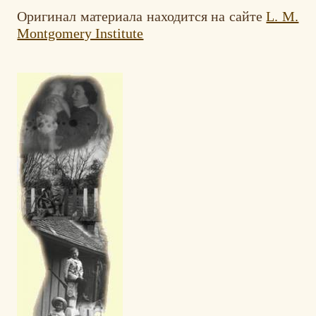
Оригинал материалa находится на сайте
L. M.
Montgomery Institute