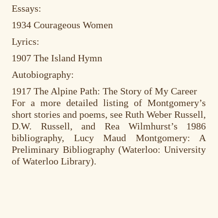
Essays:
1934 Courageous Women
Lyrics:
1907 The Island Hymn
Autobiography:
1917 The Alpine Path: The Story of My Career
For a more detailed listing of Montgomery’s
short stories and poems, see Ruth Weber Russell,
D.W. Russell, and Rea Wilmhurst’s 1986
bibliography, Lucy Maud Montgomery: A
Preliminary Bibliography (Waterloo: University
of Waterloo Library).