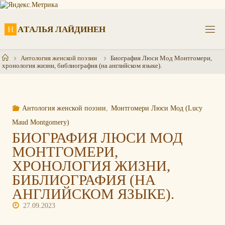
Перейти
к
содержимому
Н
А
Т
А
Л
Ь
Я
Л
А
Й
Д
И
Н
Е
Н
Главная
Антология женской поэзии
Биография Люси Мод Монтгомери,
хронология жизни, библиография (на английском языке).
Антология женской поэзии
,
Монтгомери Люси Мод (Lucy
Maud Montgomery)
БИОГРАФИЯ ЛЮСИ МОД
МОНТГОМЕРИ,
ХРОНОЛОГИЯ ЖИЗНИ,
БИБЛИОГРАФИЯ (НА
АНГЛИЙСКОМ ЯЗЫКЕ).
27.09.2023