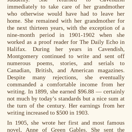
immediately to take care of her grandmother
who otherwise would have had to leave her
home. She remained with her grandmother for
the next thirteen years, with the exception of a
nine-month period in 1901-1902 when she
worked as a proof reader for The Daily Echo in
Halifax. During her years in Cavendish,
Montgomery continued to write and sent off
numerous poems, stories, and serials to
Canadian, British, and American magazines.
Despite many rejections, she eventually
commanded a comfortable income from her
writing. In 1899, she earned $96.88 — certainly
not much by today’s standards but a nice sum at
the turn of the century. Her earnings from her
writing increased to $500 in 1903.
In 1905, she wrote her first and most famous
novel, Anne of Green Gables. She sent the